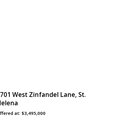
701 West Zinfandel Lane, St.
Helena
ffered at:
$3,495,000