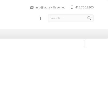
info@laurelvillage.net
415.750.8200
781 Union Street, Cow
ollow
ld: $2,200,000
Contact Listing Agent