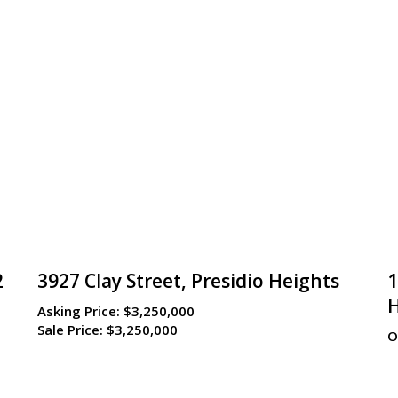
2
3927 Clay Street, Presidio Heights
1
Asking Price:
$3,250,000
Sale Price:
$3,250,000
O