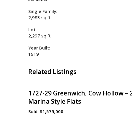
Single Family
:
2,983 sq ft
Lot
:
2,297 sq ft
Year Built
:
1919
Related Listings
1727-29 Greenwich, Cow Hollow – 
Marina Style Flats
Sold:
$1,575,000