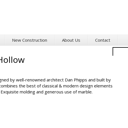
New Construction
About Us
Contact
2
Hollow
H
So
igned by well-renowned architect Dan Phipps and built by
combines the best of classical & modern design elements
. Exquisite molding and generous use of marble.