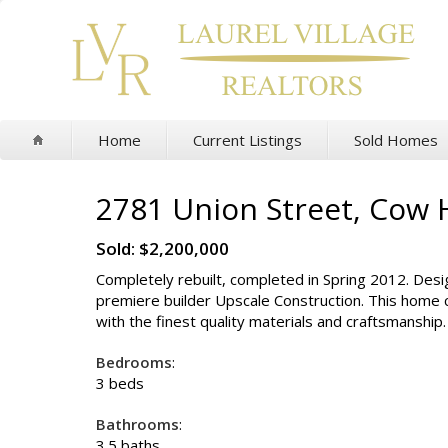
Home
Current Listings
Sold Homes
2781 Union Street, Cow 
Sold: $2,200,000
Completely rebuilt, completed in Spring 2012. Des
premiere builder Upscale Construction. This home 
with the finest quality materials and craftsmanship
Bedrooms
:
3 beds
Bathrooms
:
3.5 baths