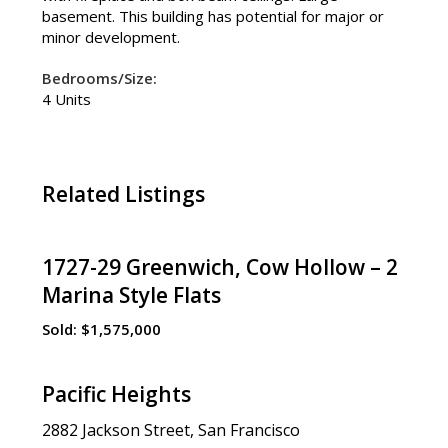
basement. This building has potential for major or
minor development.
Bedrooms/Size:
4 Units
Related Listings
1727-29 Greenwich, Cow Hollow – 2
Marina Style Flats
Sold:
$1,575,000
Pacific Heights
2882 Jackson Street, San Francisco