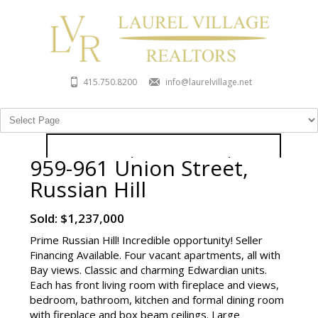
415.750.8200
info@laurelvillage.net
959-961 Union Street,
959-961 Union Street, Russian
Russian Hill
Hill
Sold: $1,237,000
Sold: $1,237,000
Prime Russian Hill! Incredible opportunity! Seller
Contact Listing Agent
Financing Available. Four vacant apartments, all with
Bay views. Classic and charming Edwardian units.
Each has front living room with fireplace and views,
bedroom, bathroom, kitchen and formal dining room
with fireplace and box beam ceilings. Large