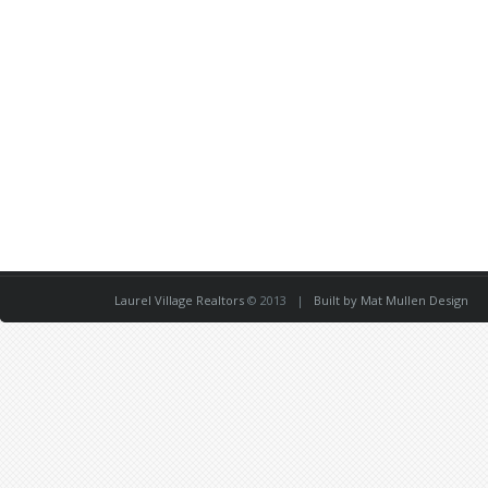
Laurel Village Realtors
© 2013 |
Built by Mat Mullen Design