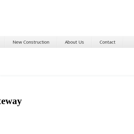
New Construction
About Us
Contact