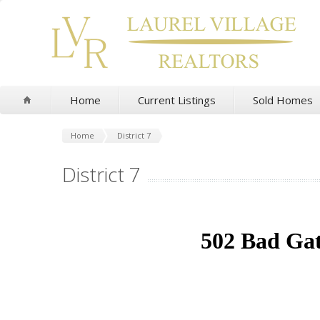
Home
Current Listings
Sold Homes
Home
District 7
District 7