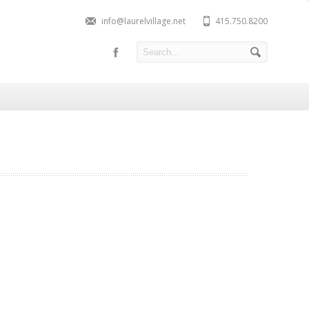
info@laurelvillage.net
415.750.8200