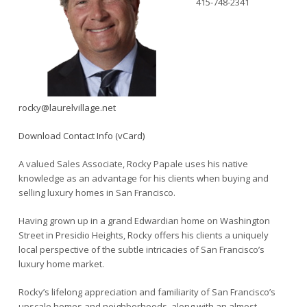
415-748-2341
rocky@laurelvillage.net
Download Contact Info (vCard)
A valued Sales Associate, Rocky Papale uses his native
knowledge as an advantage for his clients when buying and
selling luxury homes in San Francisco.
Having grown up in a grand Edwardian home on Washington
Street in Presidio Heights, Rocky offers his clients a uniquely
local perspective of the subtle intricacies of San Francisco’s
luxury home market.
Rocky’s lifelong appreciation and familiarity of San Francisco’s
upscale homes and neighborhoods, along with an almost