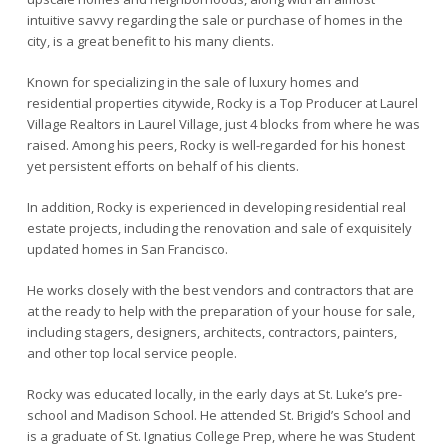
intuitive savvy regarding the sale or purchase of homes in the
city, is a great benefit to his many clients.
Known for specializing in the sale of luxury homes and
residential properties citywide, Rocky is a Top Producer at Laurel
Village Realtors in Laurel Village, just 4 blocks from where he was
raised. Among his peers, Rocky is well-regarded for his honest
yet persistent efforts on behalf of his clients.
In addition, Rocky is experienced in developing residential real
estate projects, including the renovation and sale of exquisitely
updated homes in San Francisco.
He works closely with the best vendors and contractors that are
at the ready to help with the preparation of your house for sale,
including stagers, designers, architects, contractors, painters,
and other top local service people.
Rocky was educated locally, in the early days at St. Luke’s pre-
school and Madison School. He attended St. Brigid’s School and
is a graduate of St. Ignatius College Prep, where he was Student