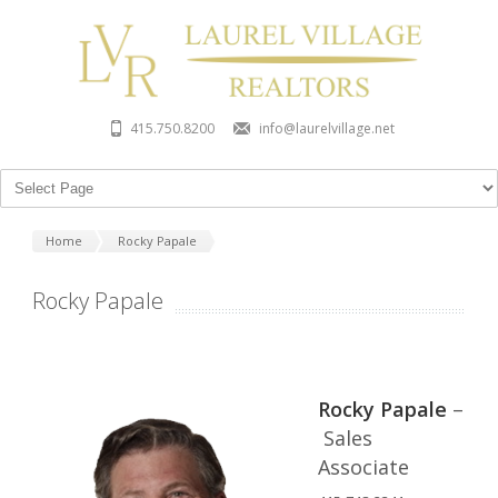
415.750.8200
info@laurelvillage.net
Home
Rocky Papale
Rocky Papale
Rocky Papale
–
Sales
Associate