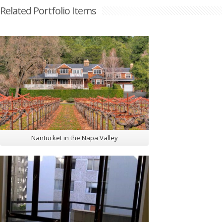
Related Portfolio Items
Nantucket in the Napa Valley