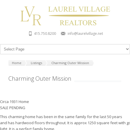
415.750.8200
info@laurelvillage.net
Home
Listings
Charming Outer Mission
Charming Outer Mission
Circa 1931 Home
SALE PENDING
This charming home has been in the same family for the last 50 years
and has hardwood floors throughout. It is approx 1250 square feet with 
light. It is a perfect family home.