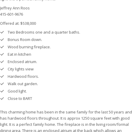
Jeffrey Ann Roos
415-601-9676
Offered at: $538,000
Two Bedrooms one and a quarter baths.
Bonus Room down.
Wood burning fireplace.
Eat in kitchen
Enclosed atrium.
City lights view
Hardwood floors.
Walk out garden.
Good light.
Close to BART
This charming home has been in the same family for the last 50 years and
has hardwood floors throughout. It is approx 1250 square feet with good
light. It is a perfect family home. The fireplace is in the living room/formal
dining area. There is an enclosed atrium at the back which allows an