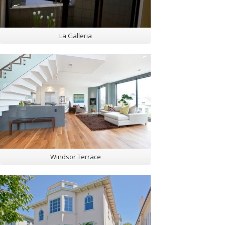
La Galleria
Windsor Terrace