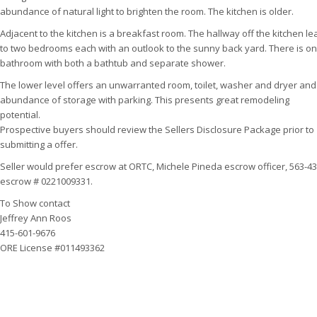
abundance of natural light to brighten the room. The kitchen is older.
Adjacent to the kitchen is a breakfast room. The hallway off the kitchen l
to two bedrooms each with an outlook to the sunny back yard. There is o
bathroom with both a bathtub and separate shower.
The lower level offers an unwarranted room, toilet, washer and dryer and
abundance of storage with parking. This presents great remodeling
potential.
Prospective buyers should review the Sellers Disclosure Package prior to
submitting a offer.
Seller would prefer escrow at ORTC, Michele Pineda escrow officer, 563-43
escrow # 0221009331.
To Show contact
Jeffrey Ann Roos
415-601-9676
ORE License #011493362