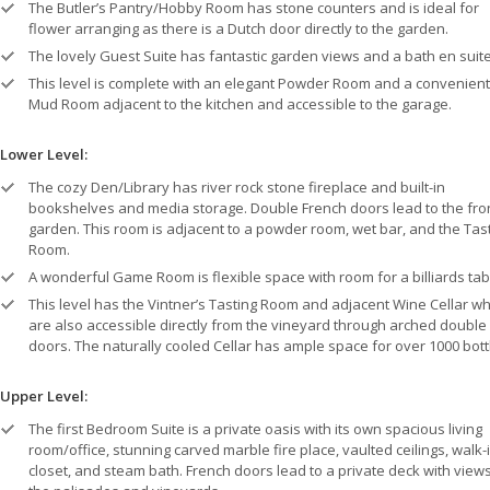
The Butler’s Pantry/Hobby Room has stone counters and is ideal for
flower arranging as there is a Dutch door directly to the garden.
The lovely Guest Suite has fantastic garden views and a bath en suite
This level is complete with an elegant Powder Room and a convenient
Mud Room adjacent to the kitchen and accessible to the garage.
Lower Level:
The cozy Den/Library has river rock stone fireplace and built-in
bookshelves and media storage. Double French doors lead to the fro
garden. This room is adjacent to a powder room, wet bar, and the Tas
Room.
A wonderful Game Room is flexible space with room for a billiards tab
This level has the Vintner’s Tasting Room and adjacent Wine Cellar wh
are also accessible directly from the vineyard through arched double
doors. The naturally cooled Cellar has ample space for over 1000 bott
Upper Level:
The first Bedroom Suite is a private oasis with its own spacious living
room/office, stunning carved marble fire place, vaulted ceilings, walk-
closet, and steam bath. French doors lead to a private deck with views