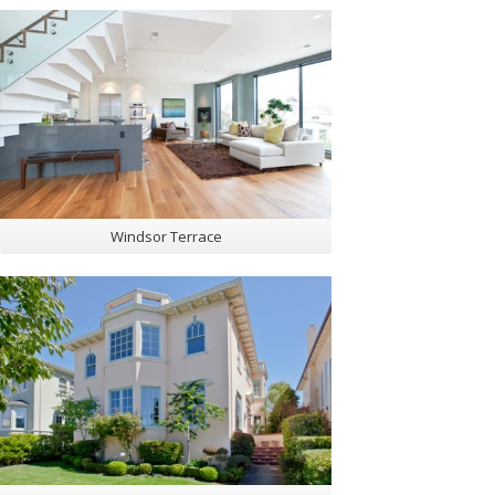
Windsor Terrace