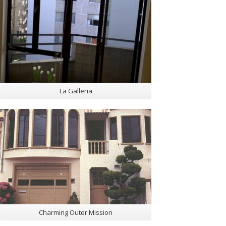
La Galleria
Charming Outer Mission