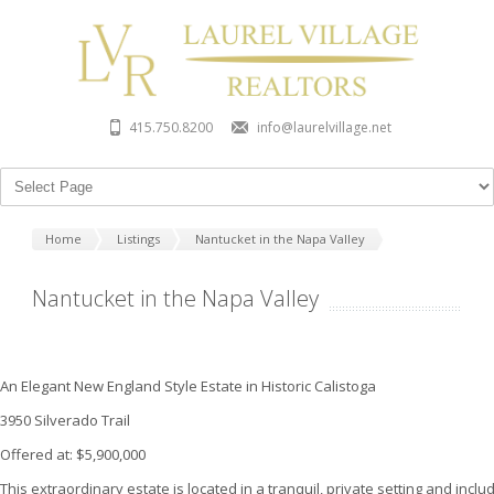
415.750.8200
info@laurelvillage.net
Home
Listings
Nantucket in the Napa Valley
Nantucket in the Napa Valley
An Elegant New England Style Estate in Historic Calistoga
3950 Silverado Trail
Offered at: $5,900,000
This extraordinary estate is located in a tranquil, private setting and inclu