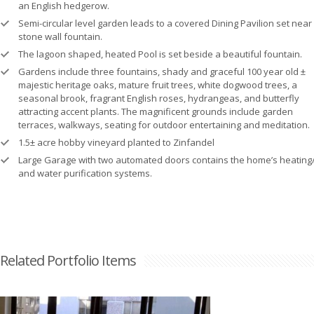
an English hedgerow.
Semi-circular level garden leads to a covered Dining Pavilion set near
stone wall fountain.
The lagoon shaped, heated Pool is set beside a beautiful fountain.
Gardens include three fountains, shady and graceful 100 year old ±
majestic heritage oaks, mature fruit trees, white dogwood trees, a
seasonal brook, fragrant English roses, hydrangeas, and butterfly
attracting accent plants. The magnificent grounds include garden
terraces, walkways, seating for outdoor entertaining and meditation.
1.5± acre hobby vineyard planted to Zinfandel
Large Garage with two automated doors contains the home’s heating/
and water purification systems.
Related Portfolio Items