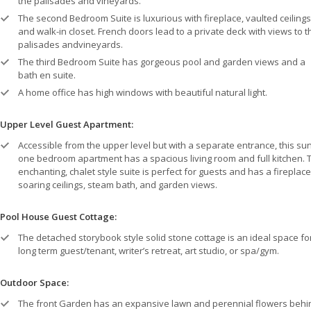
the palisades and vineyards.
The second Bedroom Suite is luxurious with fireplace, vaulted ceilings
and walk-in closet. French doors lead to a private deck with views to t
palisades andvineyards.
The third Bedroom Suite has gorgeous pool and garden views and a
bath en suite.
A home office has high windows with beautiful natural light.
Upper Level Guest Apartment:
Accessible from the upper level but with a separate entrance, this su
one bedroom apartment has a spacious living room and full kitchen. 
enchanting, chalet style suite is perfect for guests and has a fireplace
soaring ceilings, steam bath, and garden views.
Pool House Guest Cottage:
The detached storybook style solid stone cottage is an ideal space fo
long term guest/tenant, writer’s retreat, art studio, or spa/gym.
Outdoor Space:
The front Garden has an expansive lawn and perennial flowers behi