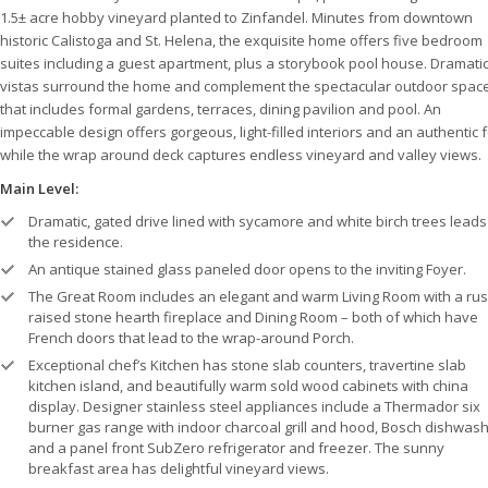
1.5± acre hobby vineyard planted to Zinfandel. Minutes from downtown
historic Calistoga and St. Helena, the exquisite home offers five bedroom
suites including a guest apartment, plus a storybook pool house. Dramati
vistas surround the home and complement the spectacular outdoor spac
that includes formal gardens, terraces, dining pavilion and pool. An
impeccable design offers gorgeous, light-filled interiors and an authentic 
while the wrap around deck captures endless vineyard and valley views.
Main Level:
Dramatic, gated drive lined with sycamore and white birch trees leads
the residence.
An antique stained glass paneled door opens to the inviting Foyer.
The Great Room includes an elegant and warm Living Room with a rust
raised stone hearth fireplace and Dining Room – both of which have
French doors that lead to the wrap-around Porch.
Exceptional chef’s Kitchen has stone slab counters, travertine slab
kitchen island, and beautifully warm sold wood cabinets with china
display. Designer stainless steel appliances include a Thermador six
burner gas range with indoor charcoal grill and hood, Bosch dishwash
and a panel front SubZero refrigerator and freezer. The sunny
breakfast area has delightful vineyard views.